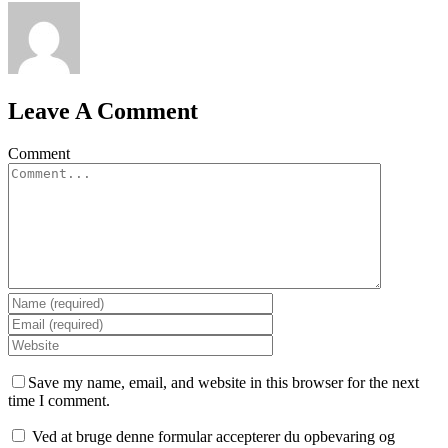
Leave A Comment
Comment
Save my name, email, and website in this browser for the next
time I comment.
Ved at bruge denne formular accepterer du opbevaring og