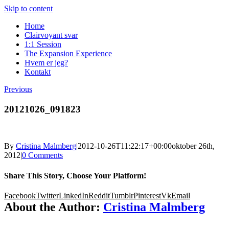
Skip to content
Home
Clairvoyant svar
1:1 Session
The Expansion Experience
Hvem er jeg?
Kontakt
Previous
20121026_091823
By
Cristina Malmberg
|
2012-10-26T11:22:17+00:00
oktober 26th,
2012
|
0 Comments
Share This Story, Choose Your Platform!
Facebook
Twitter
LinkedIn
Reddit
Tumblr
Pinterest
Vk
Email
About the Author:
Cristina Malmberg