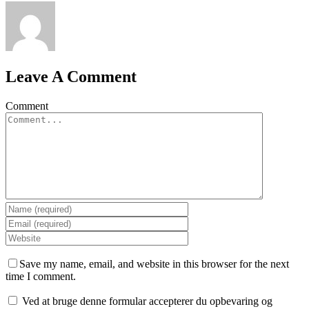
Leave A Comment
Comment
Save my name, email, and website in this browser for the next
time I comment.
Ved at bruge denne formular accepterer du opbevaring og