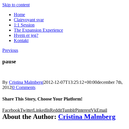
Skip to content
Home
Clairvoyant svar
1:1 Session
The Expansion Experience
Hvem er jeg?
Kontakt
Previous
pause
By
Cristina Malmberg
|
2012-12-07T13:25:12+00:00
december 7th,
2012
|
0 Comments
Share This Story, Choose Your Platform!
Facebook
Twitter
LinkedIn
Reddit
Tumblr
Pinterest
Vk
Email
About the Author:
Cristina Malmberg